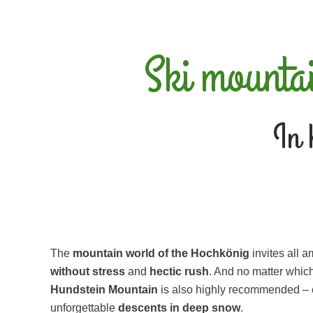
Ski mounta
In 
The
mountain world of the Hochkönig
invites all 
without stress
and
hectic rush
. And no matter whic
Hundstein Mountain
is also highly recommended – ev
unforgettable
descents in
deep snow
.