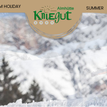
M HOLIDAY
SUMMER
Urlaub Hochkoenig4
Urlaub Hochkoenig
Urlaub Hochkoenig5
Urlaub Hochkoenig3