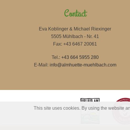
Contact
Eva Koblinger & Michael Riexinger
5505 Mühlbach - Nr. 41
Fax: +43 6467 20061
Tel.:
+43 664 5955 280
E-Mail:
info@almhuette-muehlbach.com
This site uses cookies. By using the website an