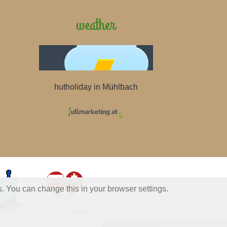
weather
hutholiday in Mühlbach
s. You can change this in your browser settings.