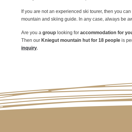
If you are not an experienced ski tourer, then you ca
mountain and skiing guide. In any case, always be a
Are you a
group
looking for
accommodation for your
Then our
Kniegut mountain hut for 18 people
is pe
inquiry
.