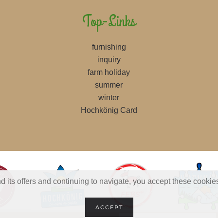
Top-Links
furnishing
inquiry
farm holiday
summer
winter
Hochkönig Card
d its offers and continuing to navigate, you accept these cookie
ACCEPT