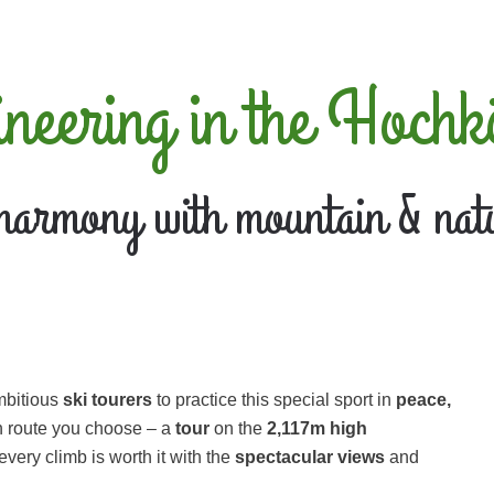
ineering in the Hochk
harmony with mountain & nat
ambitious
ski tourers
to practice this special sport in
peace,
h route you choose – a
tour
on the
2,117m high
ery climb is worth it with the
spectacular views
and