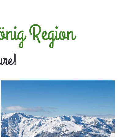
önig Region
ure!