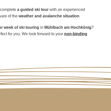
n complete
a guided ski tour
with an experienced
ware of the
weather and avalanche situation
.
 week of ski touring
in
Mühlbach am Hochkönig
?
rfect for you. We look forward to your
non-binding