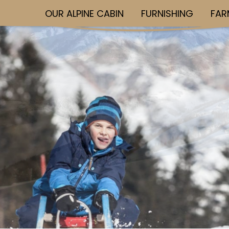
OUR ALPINE CABIN
FURNISHING
FAR
Skip to main content