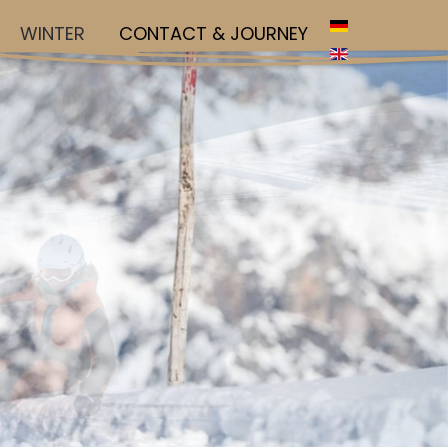
WINTER
CONTACT & JOURNEY